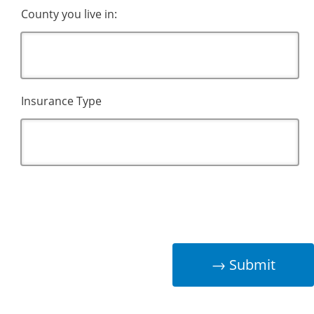
County you live in:
Insurance Type