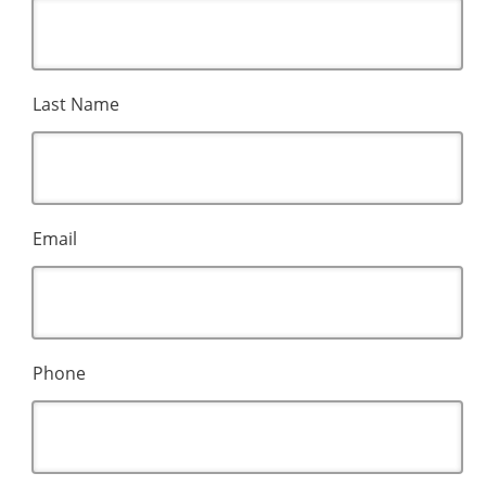
Last Name
Email
Phone