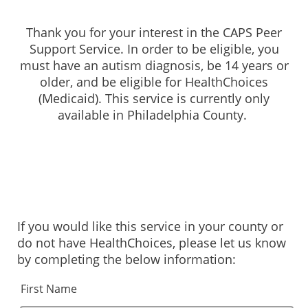
Thank you for your interest in the CAPS Peer
Support Service. In order to be eligible, you
must have an autism diagnosis, be 14 years or
older, and be eligible for HealthChoices
(Medicaid). This service is currently only
available in Philadelphia County.
If you would like this service in your county or
do not have HealthChoices, please let us know
by completing the below information:
First Name