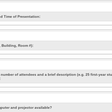
nd Time of Presentation:
 Building, Room #):
number of attendees and a brief description (e.g. 25 first-year st
:
mputer and projector available?