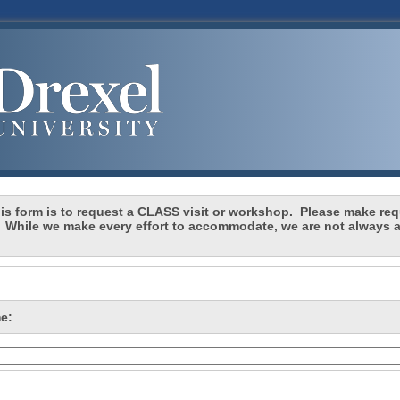
 form is to request a CLASS visit or workshop. Please make requ
 While we make every effort to accommodate, we are not always a
.
e: