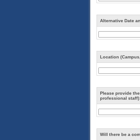
Alternative Date a
Location (Campus,
Please provide the 
professional staff)
Will there be a co