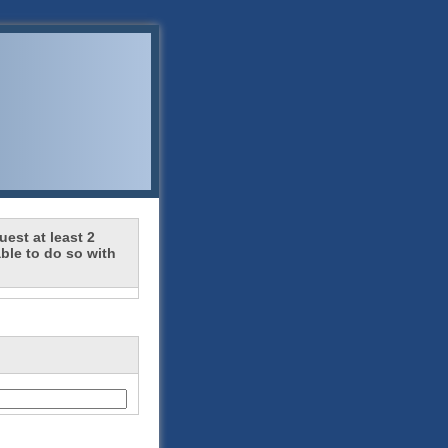
est at least 2
ble to do so with