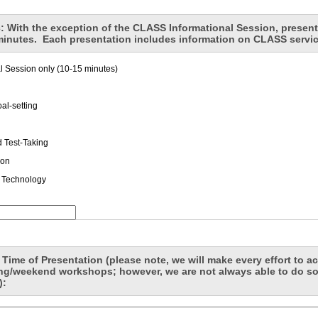
: With the exception of the CLASS Informational Session, present
minutes. Each presentation includes information on CLASS servi
 Session only (10-15 minutes)
al-setting
d Test-Taking
ion
 Technology
 Time of Presentation (please note, we will make every effort to
ing/weekend workshops; however, we are not always able to do so
):