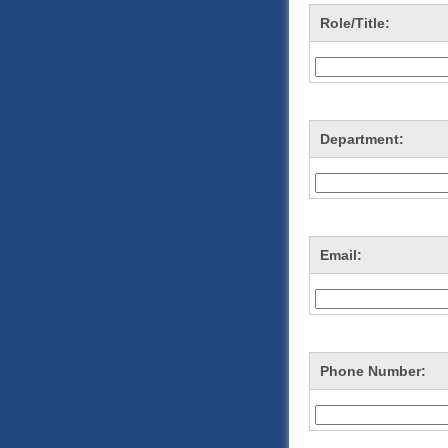
Role/Title:
Department:
Email:
Phone Number: