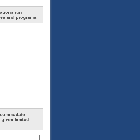
ations run
ces and programs.
 accommodate
 given limited