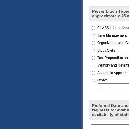
Presentation Topic
approximately 45 
CLASS Informational
Time Management
Organization and Go
Study Skills
Test Preparation an
Memory and Retent
Academic Apps and
Other:
Preferred Date and
requests for even
availability of staff