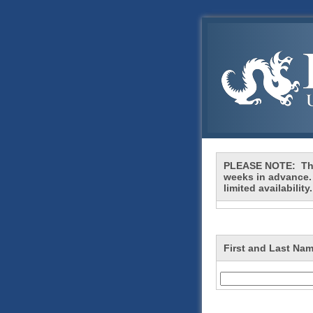
PLEASE NOTE: This
weeks in advance.
limited availability
First and Last Nam