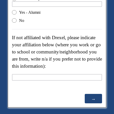
Yes - Alumni
No
If not affiliated with Drexel, please indicate
your affiliation below (where you work or go
to school or community/neighborhood you
are from, write n/a if you prefer not to provide
this information):