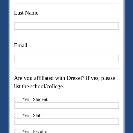
Last Name
Email
Are you affiliated with Drexel? If yes, please
list the school/college.
Yes - Student:
Yes - Staff
Yes - Faculty