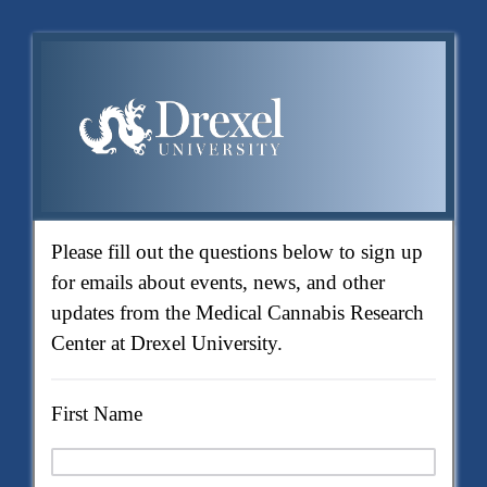
Please fill out the questions below to sign up
for emails about events, news, and other
updates from the Medical Cannabis Research
Center at Drexel University.
First Name