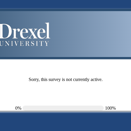
Sorry, this survey is not currently active.
0%
100%