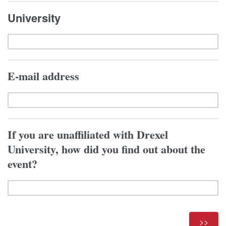
University
E-mail address
If you are unaffiliated with Drexel
University, how did you find out about the
event?