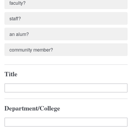
faculty?
staff?
an alum?
community member?
Title
Department/College