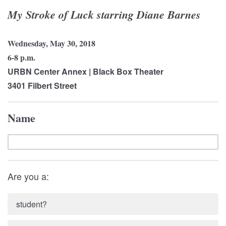
My Stroke of Luck starring Diane Barnes
Wednesday, May 30, 2018
6-8 p.m.
URBN Center Annex | Black Box Theater
3401 Filbert Street
Name
Are you a:
student?