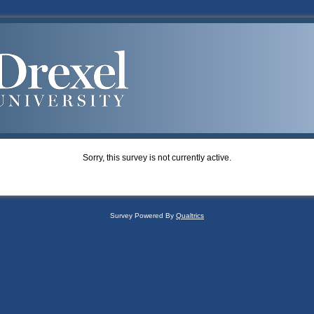
Sorry, this survey is not currently active.
Survey Powered By
Qualtrics