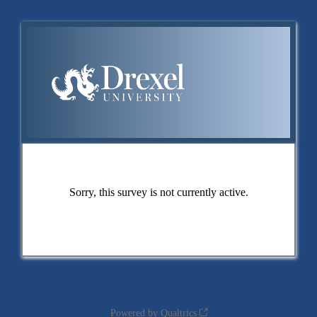
Sorry, this survey is not currently active.
Powered by Qualtrics