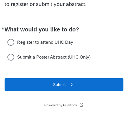
to register or submit your abstract.
*
What would you like to do?
Required
Register to attend UHC Day
Submit a Poster Abstract (UHC Only)
Submit
Powered by Qualtrics