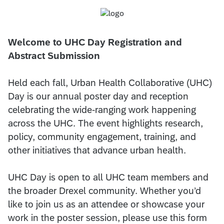
Welcome to UHC Day Registration and
Abstract Submission
Held each fall, Urban Health Collaborative (UHC)
Day is our annual poster day and reception
celebrating the wide-ranging work happening
across the UHC. The event highlights research,
policy, community engagement, training, and
other initiatives that advance urban health.
UHC Day is open to all UHC team members and
the broader Drexel community. Whether you’d
like to join us as an attendee or showcase your
work in the poster session, please use this form