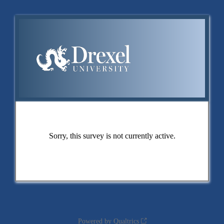
Sorry, this survey is not currently active.
Powered by Qualtrics