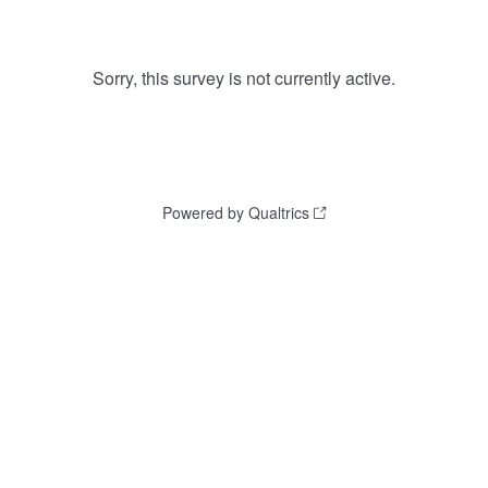
Sorry, this survey is not currently active.
Powered by Qualtrics