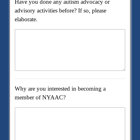
Have you done any autism advocacy or
advisory activities before? If so, please
elaborate.
Why are you interested in becoming a
member of NYAAC?