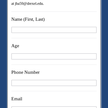
at jba59@drexel.edu.
Name (First, Last)
Age
Phone Number
Email