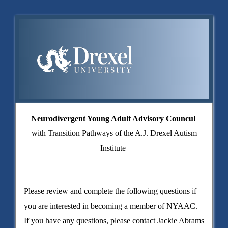
Neurodivergent Young Adult Advisory Councul
with
Transition Pathways of the A.J. Drexel Autism
Institute
Please review and complete the following questions if
you are interested in becoming a member of NYAAC.
If you have any questions, please contact Jackie Abrams