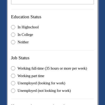
Education Status
In Highschool
In College
Neither
Job Status
Working full-time (35 hours or more per week)
Working part time
Unemployed (looking for work)
Unemployed (not looking for work)