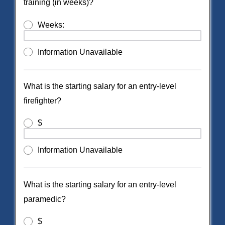
training (in weeks)?
Weeks:
Information Unavailable
What is the starting salary for an entry-level
firefighter?
$
Information Unavailable
What is the starting salary for an entry-level
paramedic?
$