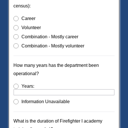
census):
Career
Volunteer
Combination - Mostly career
Combination - Mostly volunteer
How many years has the department been
operational?
Years:
Information Unavailable
What is the duration of Firefighter I academy