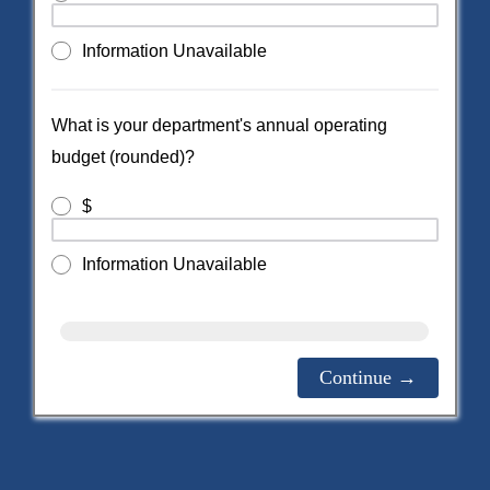
Information Unavailable
What is your department's annual operating
budget (rounded)?
$
Information Unavailable