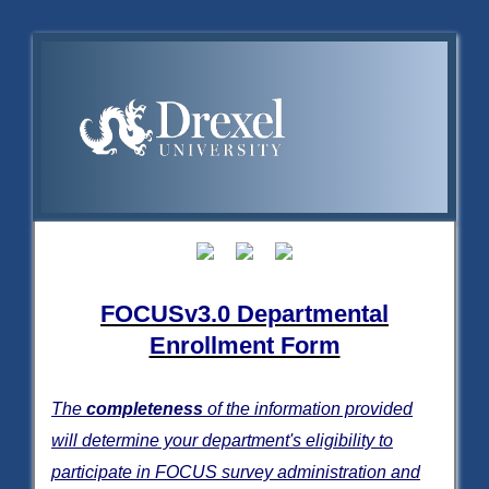
FOCUSv3.0 Departmental
Enrollment Form
The
completeness
of the information provided
will determine your department's eligibility to
participate in FOCUS survey administration and