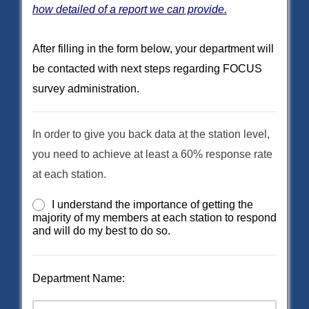
how detailed of a report we can provide.
After filling in the form below, your department will
be contacted with next steps regarding FOCUS
survey administration.
In order to give you back data at the station level,
you need to achieve at least a 60% response rate
at each station.
I understand the importance of getting the
majority of my members at each station to respond
and will do my best to do so.
Department Name: