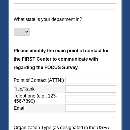
What state is your department in?
Please identify the main point of contact for
the FIRST Center to communicate with
regarding the FOCUS Survey.
Point of Contact (ATTN:)
Title/Rank
Telephone (e.g., 123-
456-7890)
Email
Organization Type (as designated in the USFA