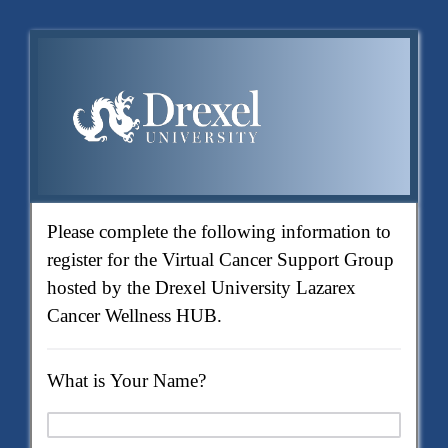
Please complete the following information to
register for the Virtual Cancer Support Group
hosted by the Drexel University Lazarex
Cancer Wellness HUB.
What is Your Name?