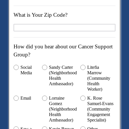
What is Your Zip Code?
How did you hear about our Cancer Support
Group?
Social
Sandy Carter
Litefia
Media
(Neighborhood
Marrow
Health
(Community
Ambassador)
Health
Worker)
Email
Lorraine
K. Rose
Gomez
Samuel-Evans
(Neighborhood
(Community
Health
Engagement
Ambassador)
Specialist)
Saw a
Kevin Brown
Other