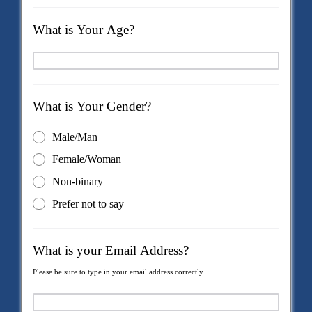
What is Your Age?
What is Your Gender?
Male/Man
Female/Woman
Non-binary
Prefer not to say
What is your Email Address?
Please be sure to type in your email address correctly.