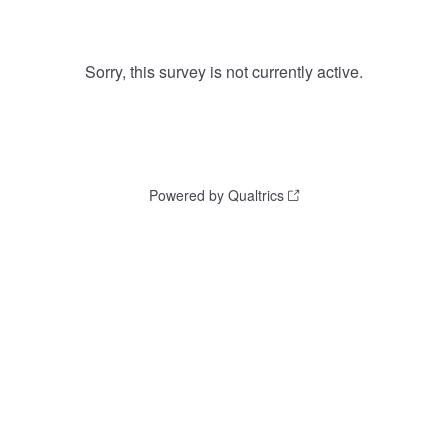
Sorry, this survey is not currently active.
Powered by Qualtrics