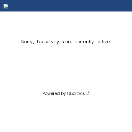
Sorry, this survey is not currently active.
Powered by Qualtrics