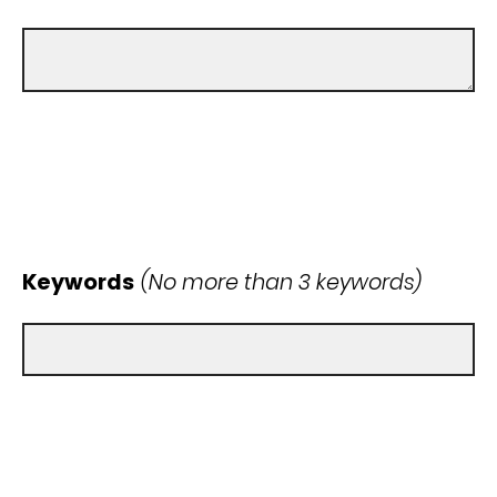
Keywords
(No more than 3 keywords)