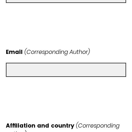
Email
(Corresponding Author)
Affiliation and country
(Corresponding