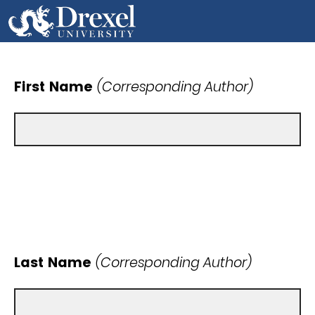
First Name
(Corresponding Author)
Last Name
(Corresponding Author)