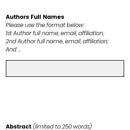
Authors Full Names
Please use the format below:
1st Author full name, email, affiliation;
2nd Author full name, email, affiliation;
And ...
Abstract
(limited to 250 words)