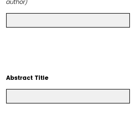
author)
Abstract Title