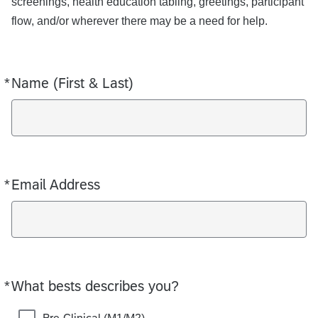
screenings, health education tabling, greetings, participant
flow, and/or wherever there may be a need for help.
*
Name (First & Last)
Required
*
Email Address
Required
*
What bests describes you?
Required
Pre-Clinical (M1/M2)