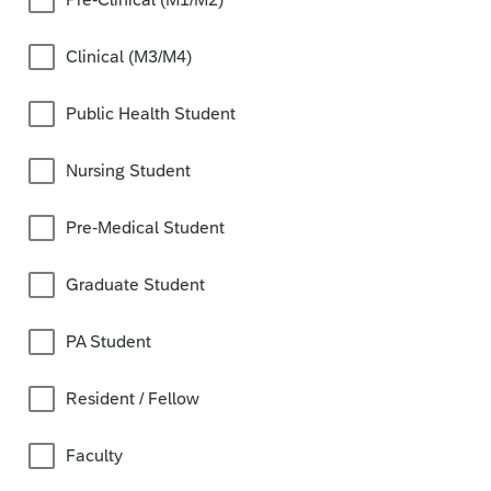
Clinical (M3/M4)
Public Health Student
Nursing Student
Pre-Medical Student
Graduate Student
PA Student
Resident / Fellow
Faculty