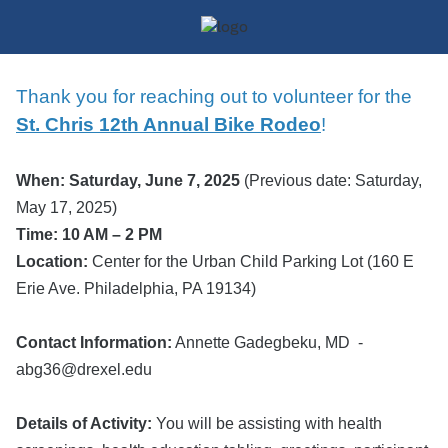
Thank you for reaching out to volunteer for the
St. Chris
12th An
nual Bike Rodeo
!
When: Saturday, June 7, 2025
(Previous date: Saturday,
May 17, 2025)
Time: 10 AM – 2 PM
Location:
Center for the Urban Child Parking Lot (160 E
Erie Ave. Philadelphia, PA 19134)
Contact Information:
Annette Gadegbeku, MD -
abg36@drexel.edu
Details of Activity:
You will be assisting with health