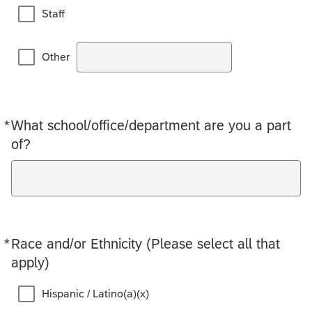
Staff
Other
*
What school/office/department are you a part
Required
of?
*
Race and/or Ethnicity (Please select all that
Required
apply)
Hispanic / Latino(a)(x)