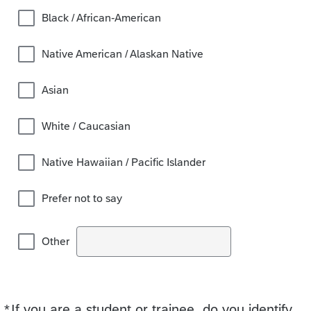
Black / African-American
Native American / Alaskan Native
Asian
White / Caucasian
Native Hawaiian / Pacific Islander
Prefer not to say
Other
*
If you are a student or trainee, do you identify
Required