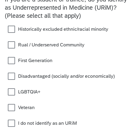
as Underrepresented in Medicine (URiM)?
(Please select all that apply)
Historically excluded ethnic/racial minority
Rual / Underserved Community
First Generation
Disadvantaged (socially and/or economically)
LGBTQIA+
Veteran
I do not identify as an URiM