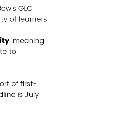
eBow’s GLC
ty of learners
ity
, meaning
te to
t of first-
line is July