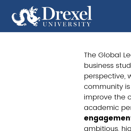
The Global L
business stud
perspective, 
community is 
improve the o
academic per
engagemen
ambitious, h