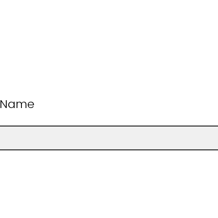
t Name