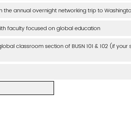
 in the annual overnight networking trip to Washing
th faculty focused on global education
 global classroom section of BUSN 101 & 102 (if your