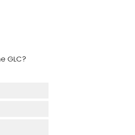
the GLC?