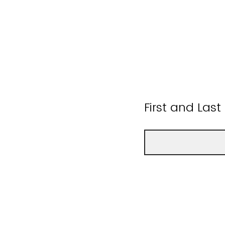
First and Las