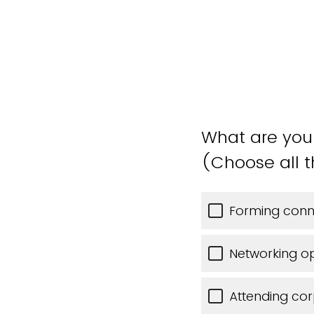
What are you 
(Choose all t
Forming conne
Networking o
Attending cor