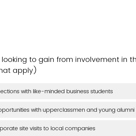
looking to gain from involvement in 
hat apply)
ctions with like-minded business students
pportunities with upperclassmen and young alumni
porate site visits to local companies