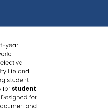
st-year
world
selective
ty life and
ng student
 for
student
. Designed for
ip acumen and