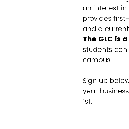
an interest i
provides firs
and a current
The GLC is 
students can 
campus.
Sign up below 
year business
1st.