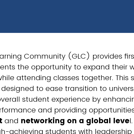
earning Community (GLC) provides fir
ents the opportunity to expand their 
while attending classes together. This 
designed to ease transition to universi
verall student experience by enhanci
formance and providing opportunities
t
and
networking on a global leve
l
igh-achieving students with leadersh