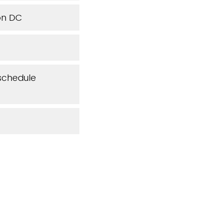
ton DC
 schedule