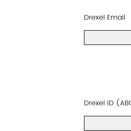
Drexel Email
Drexel ID (AB