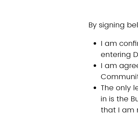
By signing be
I am confi
entering D
I am agree
Community
The only 
in is the 
that I am
I will str
engagemen