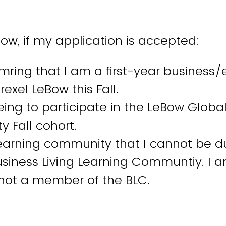
low, if my application is accepted:
mring that I am a first-year business
rexel LeBow this Fall.
ing to participate in the LeBow Globa
 Fall cohort.
learning community that I cannot be d
Business Living Learning Communtiy. I 
 not a member of the BLC.
ive to add value to my GLC cohort throu
t and participation.