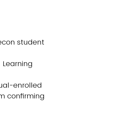
/econ student
l Learning
ual-enrolled
am confirming
gh active