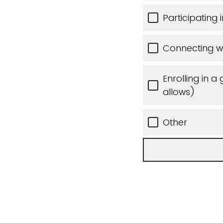
Participating
Connecting wi
Enrolling in a
allows)
Other