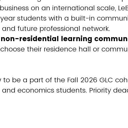
n business on an international scale, L
t-year students with a built-in communi
 and future professional network.
a non-residential learning commun
choose their residence hall or commu
to be a part of the Fall 2026 GLC cohor
 and economics students. Priority dead