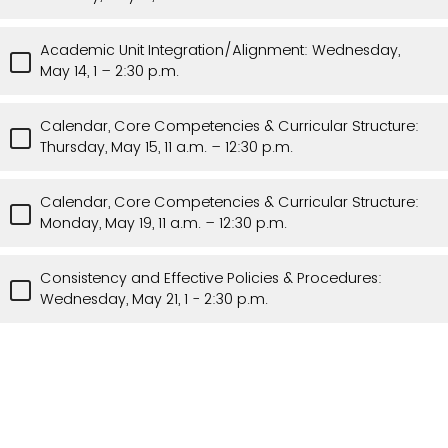
Academic Unit Integration/Alignment: Wednesday,
May 14, 1 – 2:30 p.m.
Calendar, Core Competencies & Curricular Structure:
Thursday, May 15, 11 a.m. – 12:30 p.m.
Calendar, Core Competencies & Curricular Structure:
Monday, May 19, 11 a.m. – 12:30 p.m.
Consistency and Effective Policies & Procedures:
Wednesday, May 21, 1 - 2:30 p.m.