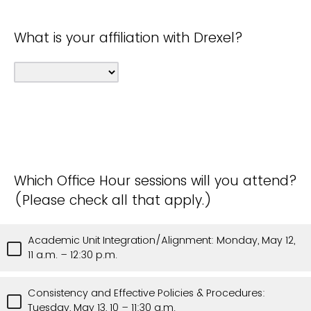
What is your affiliation with Drexel?
Which Office Hour sessions will you attend?
(Please check all that apply.)
Academic Unit Integration/Alignment: Monday, May 12,
11 a.m. – 12:30 p.m.
Consistency and Effective Policies & Procedures:
Tuesday, May 13, 10 – 11:30 a.m.