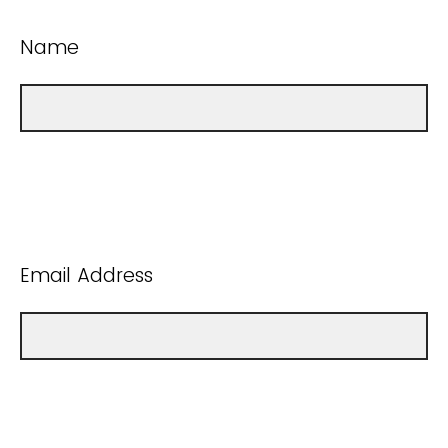
Name
Email Address