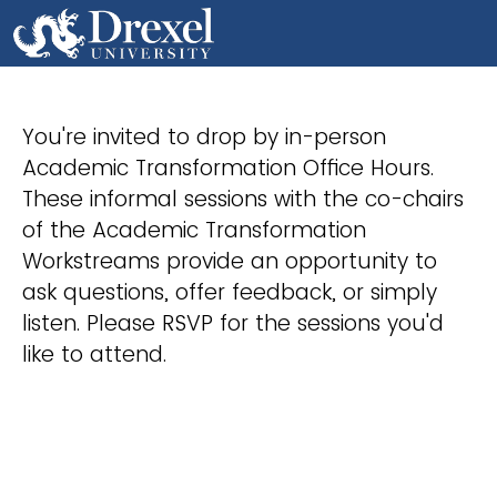
You're invited to drop by in-person
Academic Transformation Office Hours.
These informal sessions with the co-chairs
of the Academic Transformation
Workstreams provide an opportunity to
ask questions, offer feedback, or simply
listen. Please RSVP for the sessions you'd
like to attend.