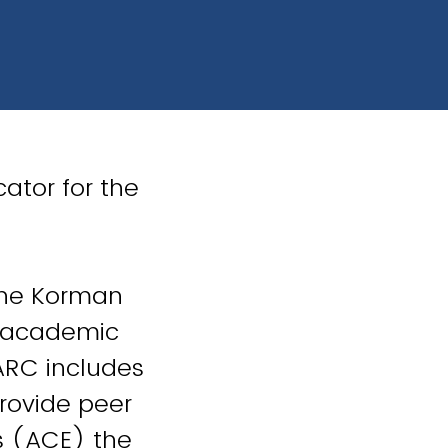
ator for the
the Korman
s academic
 ARC includes
rovide peer
s (ACE) the