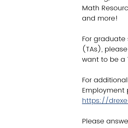
Math Resourc
and more!
For graduate 
(TAs), please
want to be a 
For additiona
Employment p
https://drex
Please answer