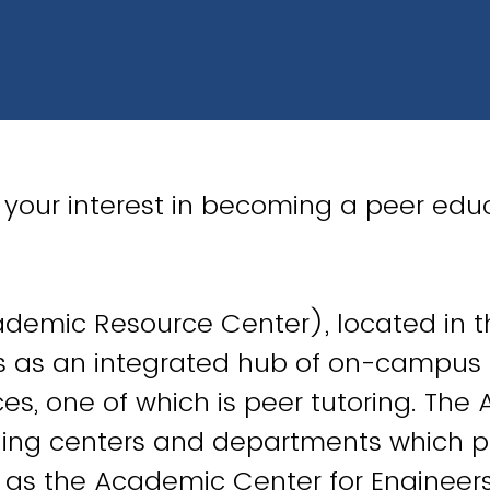
 your interest in becoming a peer educ
demic Resource Center), located in 
es as an integrated hub of on-campu
ces, one of which is peer tutoring. The
ning centers and departments which p
h as the Academic Center for Engineer