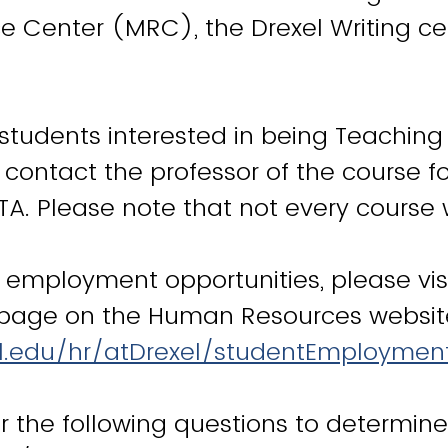
e Center (MRC), the Drexel Writing c
students interested in being Teaching
 contact the professor of the course f
TA. Please note that not every course 
l employment opportunities, please vis
age on the Human Resources websit
el.edu/hr/atDrexel/studentEmploymen
 the following questions to determin