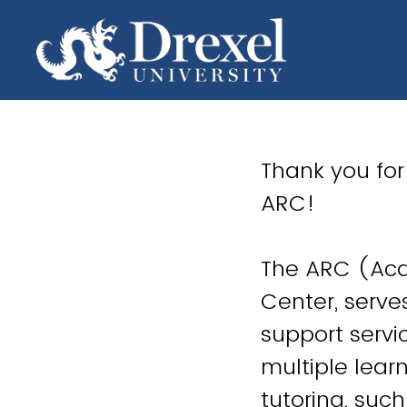
Thank you for
ARC!
The ARC (Aca
Center, serv
support servi
multiple lear
tutoring, suc