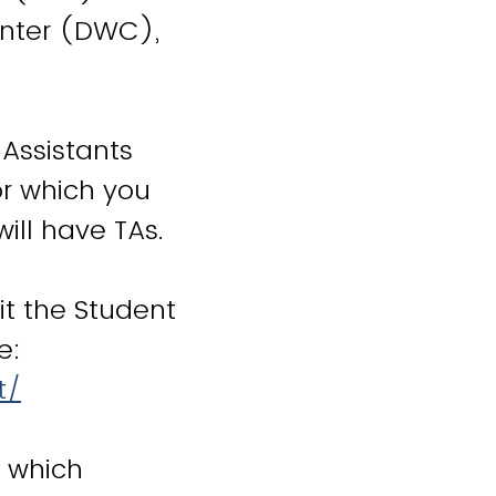
enter (DWC),
 Assistants
or which you
will have TAs.
it the Student
e:
t/
e which