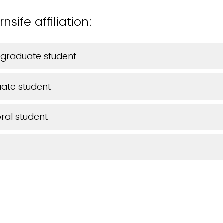
sife affiliation:
rgraduate student
ate student
ral student