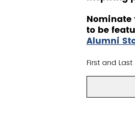
Nominate y
to be feat
Alumni St
First and Las