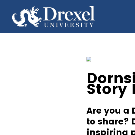
Dorns
Story
Are you a 
to share? 
inspiring 