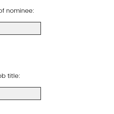
of nominee:
 title: