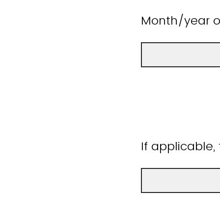
Month/year o
If applicable,