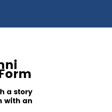
mni
 Form
h a story
m with an