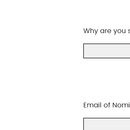
Why are you s
Email of Nom