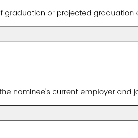
f graduation or projected graduation 
 the nominee's current employer and job