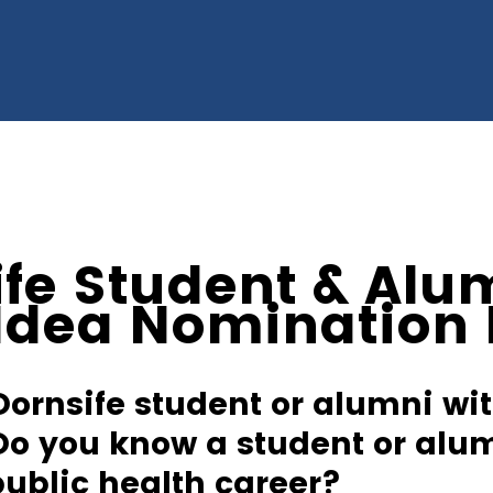
ife Student & Alu
 Idea Nomination
Dornsife student or alumni wit
Do you know a student or alu
public health career?