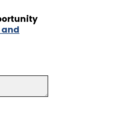
portunity
t and