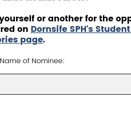
ourself or another for the op
ured on
Dornsife SPH's Studen
ories page
.
t Name of Nominee: