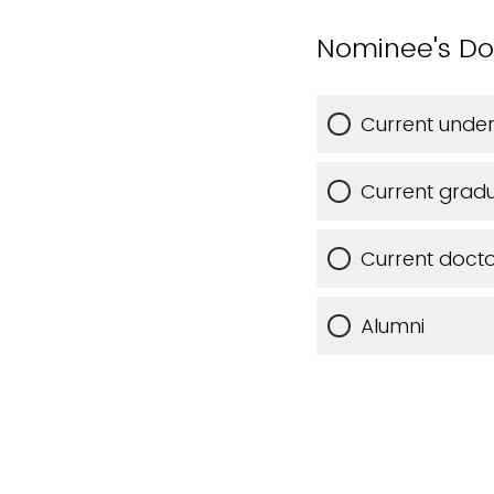
Nominee's Dorn
Current unde
Current gradu
Current docto
Alumni