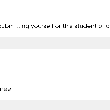
ubmitting yourself or this student or 
inee: