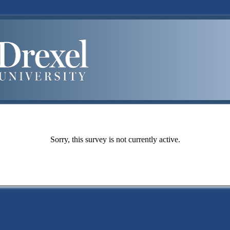
Sorry, this survey is not currently active.