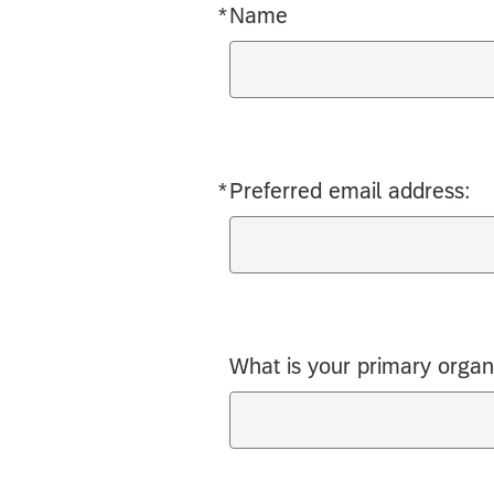
*
Name
Required
*
Preferred email address:
Required
What is your primary organiz