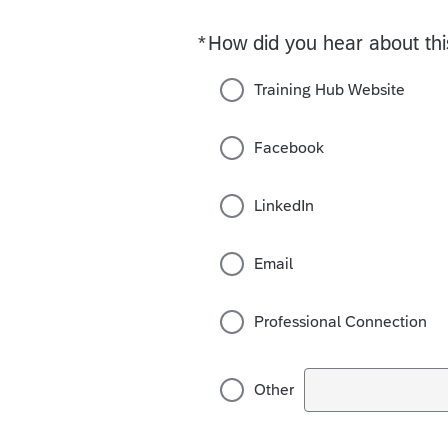
*
How did you hear about th
Required
Training Hub Website
Facebook
LinkedIn
Email
Professional Connection
Other