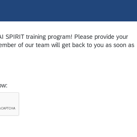
AI SPIRIT training program! Please provide your
mber of our team will get back to you as soon as
ow: