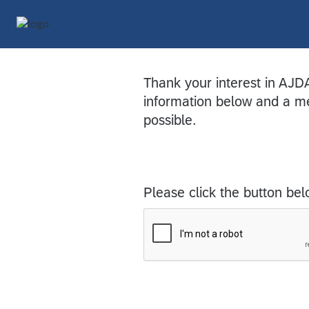
Thank your interest in AJD
information below and a me
possible.
Please click the button bel