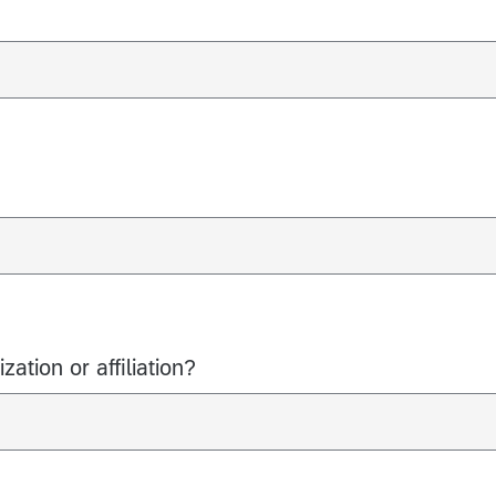
ation or affiliation?