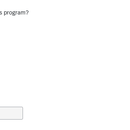
is program?