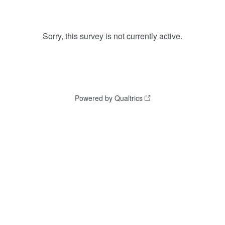
Sorry, this survey is not currently active.
Powered by Qualtrics